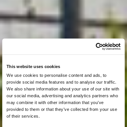
This website uses cookies
We use cookies to personalise content and ads, to
provide social media features and to analyse our traffic.
We also share information about your use of our site with
our social media, advertising and analytics partners who
may combine it with other information that you’ve
provided to them or that they’ve collected from your use
of their services.