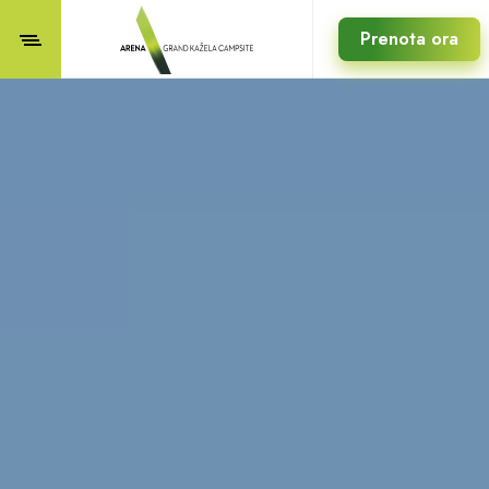
Prenota ora