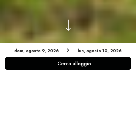
dom, agosto 9, 2026
lun, agosto 10, 2026
Cerca alloggio
INFINITY POOL