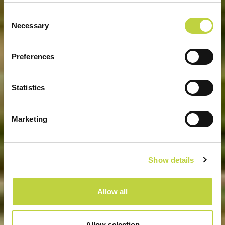
Consent
Necessary
Selection
SPORT E RECREATION
Preferences
Statistics
Marketing
Show details
Allow all
Allow selection