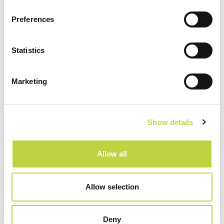
Park Plaza Budapest
Preferences
Statistics
Serbia:
Marketing
Radisson RED Belgrade
Show details
Austria:
Allow all
www.franz-ferdinand.at
Allow selection
Deny