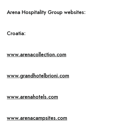
Arena Hospitality Group websites:
Croatia:
www.arenacollection.com
www.grandhotelbrioni.com
www.arenahotels.com
www.arenacampsites.com