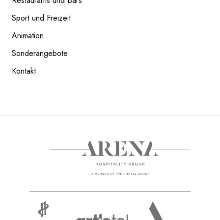
Restaurants und Bars
Sport und Freizeit
COOKIE-RICHTLINIE
Animation
READ NEXT
Sonderangebote
Kontakt