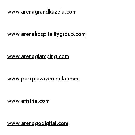
www.arenagrandkazela.com
www.arenahospitalitygroup.com
www.arenaglamping.com
www.parkplazaverudela.com
www.atistria.com
www.arenagodigital.com