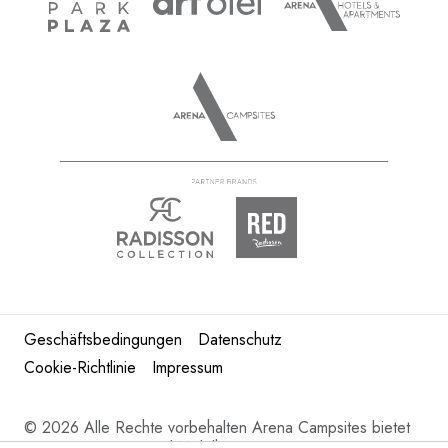
Geschäftsbedingungen
Datenschutz
Cookie-Richtlinie
Impressum
©
2026 Alle Rechte vorbehalten Arena Campsites bietet
Kroatien Camping und Mobilheime in Istrien.