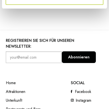
REGISTRIEREN SIE SICH FÜR UNSEREN
NEWSLETTER:
Abonnieren
Home
SOCIAL
Attraktionen
Facebook
Unterkunft
Instagram