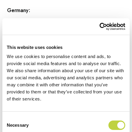
Germany:
www.artotelberlinmitte.com
This website uses cookies
Park Plaza Berlin
We use cookies to personalise content and ads, to
provide social media features and to analyse our traffic.
We also share information about your use of our site with
www.artotelcologne.com
our social media, advertising and analytics partners who
may combine it with other information that you’ve
provided to them or that they’ve collected from your use
Radisson RED Berlin Kudamm
of their services.
Hungary:
Consent
Necessary
Selection