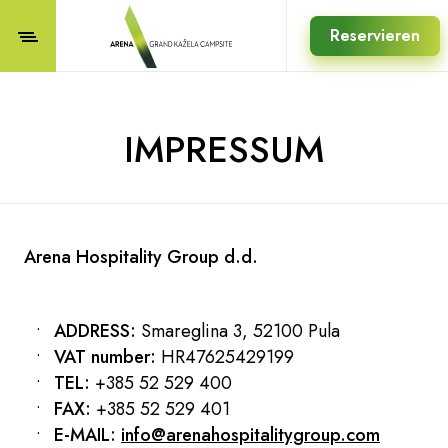
Reservieren
IMPRESSUM
Arena Hospitality Group d.d.
ADDRESS:
Smareglina 3, 52100 Pula
VAT number:
HR47625429199
TEL:
+385 52 529 400
FAX:
+385 52 529 401
E-MAIL:
info@arenahospitalitygroup.com