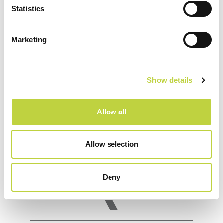
Statistics
Marketing
Show details
Allow all
Allow selection
Deny