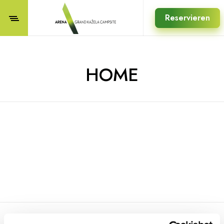
Reservieren
HOME
REGISTRIEREN SIE SICH FÜR UNSEREN