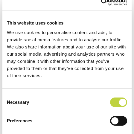
NEWSLETTER:
Abonnieren
This website uses cookies
We use cookies to personalise content and ads, to
provide social media features and to analyse our traffic.
We also share information about your use of our site with
Home
SOCIAL
our social media, advertising and analytics partners who
may combine it with other information that you’ve
Attraktionen
Facebook
provided to them or that they’ve collected from your use
Unterkunft
Instagram
of their services.
Restaurants und Bars
Sport und Freizeit
Consent
Necessary
DATENSCHUTZ
Selection
Animation
READ NEXT
Sonderangebote
Preferences
Kontakt