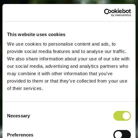
This website uses cookies
We use cookies to personalise content and ads, to
provide social media features and to analyse our traffic.
We also share information about your use of our site with
our social media, advertising and analytics partners who
may combine it with other information that you’ve
provided to them or that they’ve collected from your use
of their services.
Consent
Necessary
Selection
WILLKOMMEN ZU ARENA
Preferences