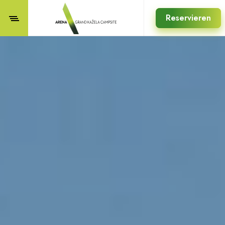
Reservieren