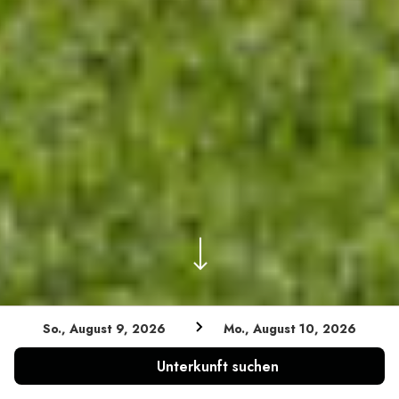
So., August 9, 2026
Mo., August 10, 2026
Niedrigster Tarif garantiert
Unterkunft suchen