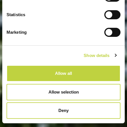
GRAND KAŽELA CAMPSITE
Statistics
Marketing
Show details
Allow all
Allow selection
Deny