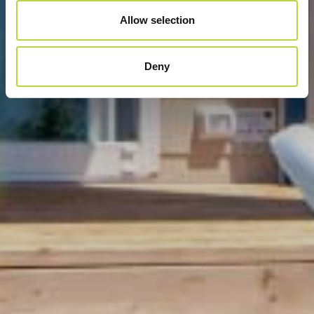
Allow selection
Deny