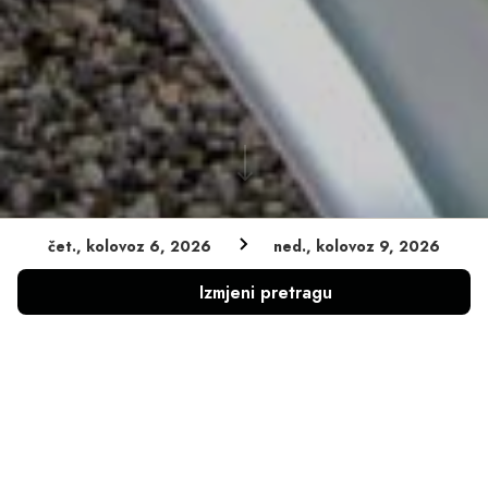
čet., kolovoz 6, 2026
ned., kolovoz 9, 2026
Zajamčena najniža cijena
Izmjeni pretragu
Bez naknade za otkazivanje
Bez skrivenih rezervacijskih naknada