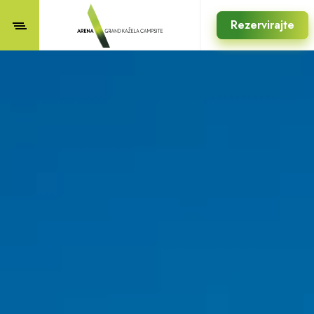
Rezervirajte