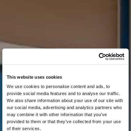
This website uses cookies
We use cookies to personalise content and ads, to
provide social media features and to analyse our traffic.
We also share information about your use of our site with
our social media, advertising and analytics partners who
may combine it with other information that you’ve
provided to them or that they’ve collected from your use
of their services.