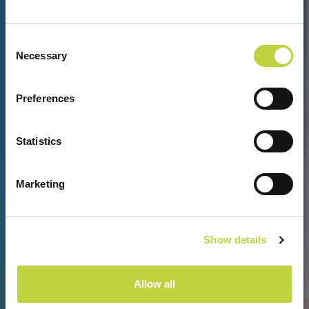
Consent
Necessary
Selection
PREPUSTITE SE UDOBNOSTI I
Preferences
LUKSUZU
Statistics
Marketing
Show details
Allow all