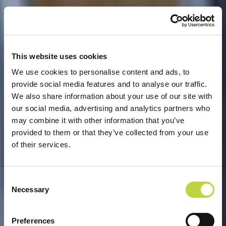
This website uses cookies
We use cookies to personalise content and ads, to
provide social media features and to analyse our traffic.
We also share information about your use of our site with
our social media, advertising and analytics partners who
may combine it with other information that you’ve
provided to them or that they’ve collected from your use
of their services.
Consent
Necessary
Selection
DOBRODOŠLI U ARENA
Preferences