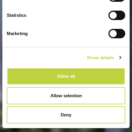
GRAND KAŽELA CAMPING
HOMES
Statistics
Marketing
Show details
Allow all
Allow selection
Deny