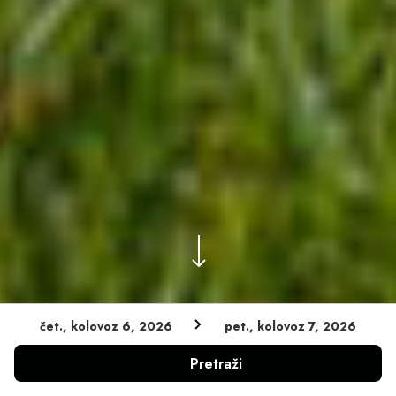
čet., kolovoz 6, 2026
pet., kolovoz 7, 2026
Zajamčena najniža cijena
Pretraži