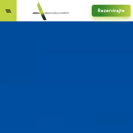
Rezervirajte