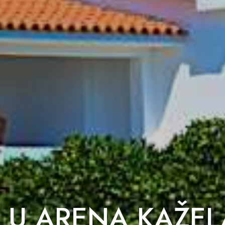
 U ARENA KAŽEL