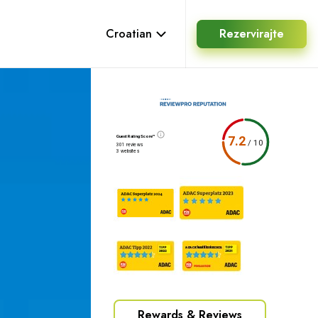
Croatian
Rezervirajte
Guest Rating Score™
7.2
/
10
301 reviews
3 websites
Rewards & Reviews