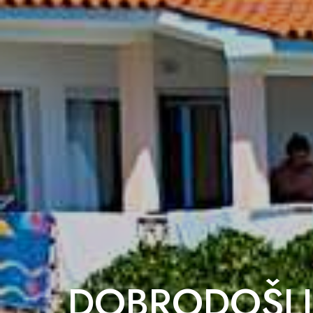
DOBRODOŠLI