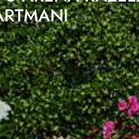
ARTMANI