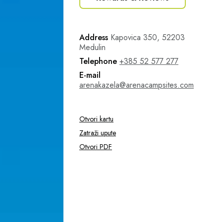
Address
Kapovica 350, 52203
Medulin
Telephone
+385 52 577 277
E-mail
arenakazela@arenacampsites.com
Otvori kartu
Zatraži upute
Otvori PDF