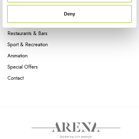
Attractions
Facebook
Deny
Accommodation
Instagram
Restaurants & Bars
Sport & Recreation
Animation
ARDOSSI BLUE
Special Offers
READ NEXT
Contact