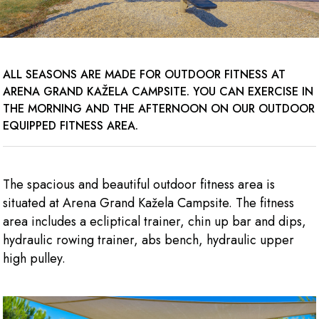
ALL SEASONS ARE MADE FOR OUTDOOR FITNESS AT
ARENA GRAND KAŽELA CAMPSITE. YOU CAN EXERCISE IN
THE MORNING AND THE AFTERNOON ON OUR OUTDOOR
EQUIPPED FITNESS AREA.
The spacious and beautiful outdoor fitness area is
situated at Arena Grand Kažela Campsite. The fitness
area includes a ecliptical trainer, chin up bar and dips,
hydraulic rowing trainer, abs bench, hydraulic upper
high pulley.