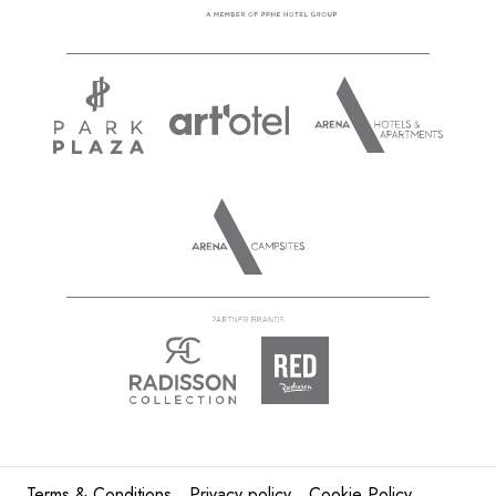
Terms & Conditions
Privacy policy
Cookie Policy