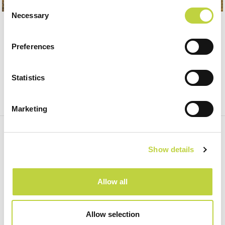
Consent
Necessary
Selection
Preferences
Statistics
Marketing
SUBSCRIBE TO OUR NEWSLETTER, AND GET
HOT DEALS!
Show details
Subscribe
Allow all
Allow selection
Home
SOCIAL