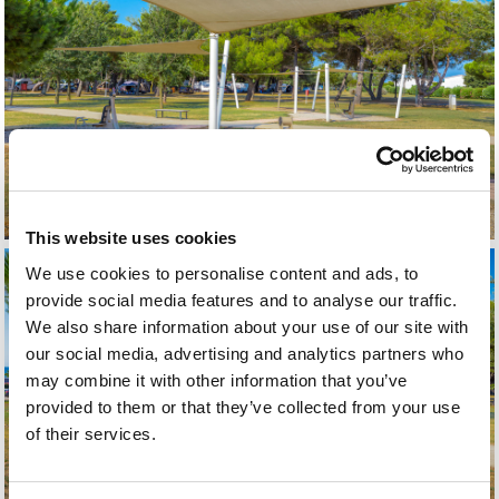
This website uses cookies
We use cookies to personalise content and ads, to
provide social media features and to analyse our traffic.
We also share information about your use of our site with
our social media, advertising and analytics partners who
may combine it with other information that you’ve
provided to them or that they’ve collected from your use
of their services.