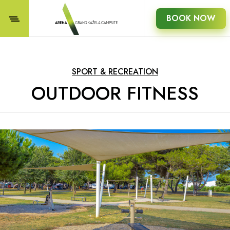
BOOK NOW
SPORT & RECREATION
OUTDOOR FITNESS