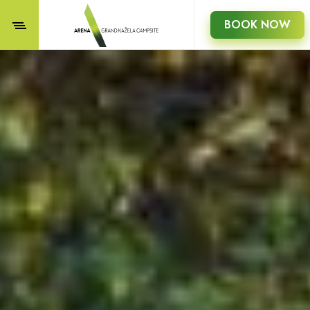
BOOK NOW