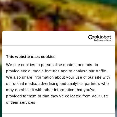
This website uses cookies
We use cookies to personalise content and ads, to
provide social media features and to analyse our traffic.
We also share information about your use of our site with
our social media, advertising and analytics partners who
may combine it with other information that you’ve
provided to them or that they’ve collected from your use
of their services.