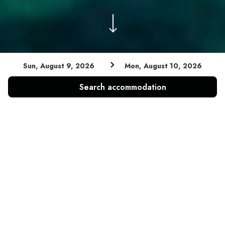
Sun, August 9, 2026
Mon, August 10, 2026
Search accommodation
A GREAT VIEW OVER THE SEA AND A WIDE VARIETY
OF ACTIVITIES – FROM SWIMMING IN CRYSTAL
CLEAR WATERS TO PRACTICING SPORTS LIKE
PLAYING TENNIS, VOLLEYBALL OR BIKING - THIS
CAMPSITE OFFERS EVERYTHING YOU NEED FOR AN
UNFORGETTABLE HOLIDAY IN CROATIA.