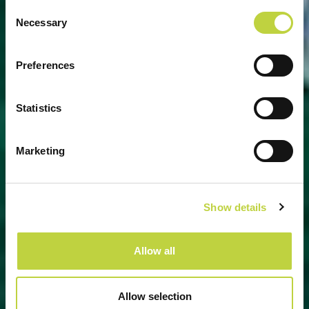
Consent
Necessary
Selection
UNIQUE EXPERIENCES AWAIT
Preferences
YOU
Statistics
Marketing
Show details
Allow all
Allow selection