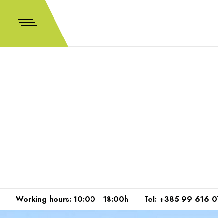
Working hours: 10:00 - 18:00h
Tel: +385 99 616 