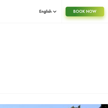
English
BOOK NOW