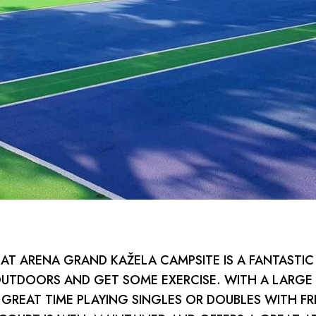
AT ARENA GRAND KAŽELA CAMPSITE IS A FANTASTIC
OUTDOORS AND GET SOME EXERCISE. WITH A LARGE
 GREAT TIME PLAYING SINGLES OR DOUBLES WITH FR