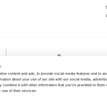
TENNIS
s
ise content and ads, to provide social media features and to an
rmation about your use of our site with our social media, advertis
 combine it with other information that you’ve provided to them o
 use of their services.