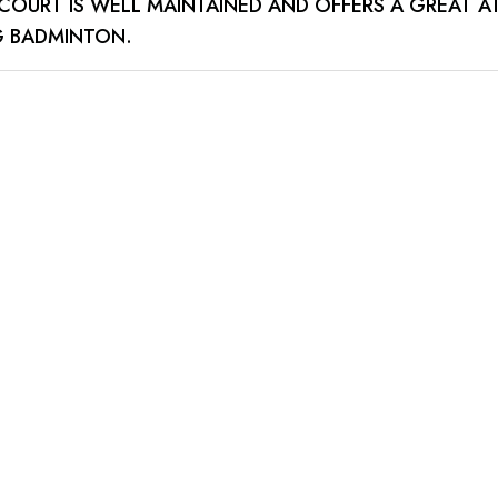
E COURT IS WELL MAINTAINED AND OFFERS A GREAT 
G BADMINTON.