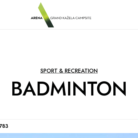
SPORT & RECREATION
BADMINTON
0783