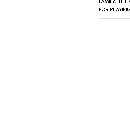
FAMILY. TH
FOR PLAYIN