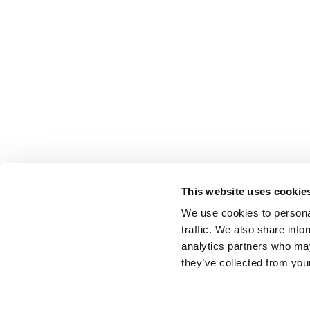
READ NEXT
This website uses cookie
We use cookies to personal
traffic. We also share info
analytics partners who may
they’ve collected from your