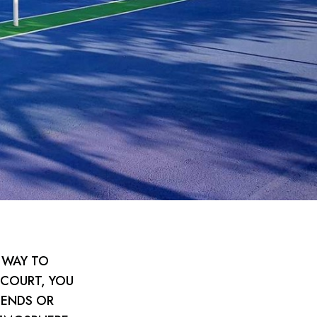
 WAY TO
 COURT, YOU
IENDS OR