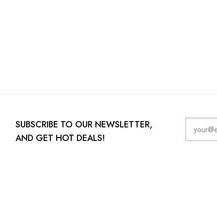
SUBSCRIBE TO OUR NEWSLETTER,
AND GET HOT DEALS!