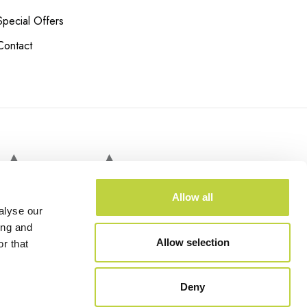
Special Offers
Contact
 COURTS
Allow all
alyse our
ing and
Allow selection
r that
Deny