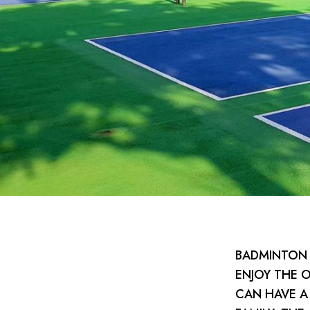
BADMINTON 
ENJOY THE 
CAN HAVE A