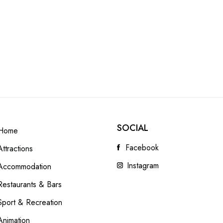
SOCIAL
Home
Facebook
Attractions
Instagram
Accommodation
Restaurants & Bars
Sport & Recreation
Animation