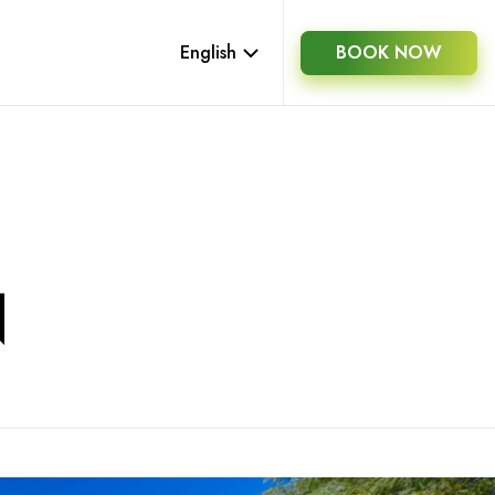
English
BOOK NOW
N