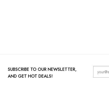
SUBSCRIBE TO OUR NEWSLETTER,
AND GET HOT DEALS!