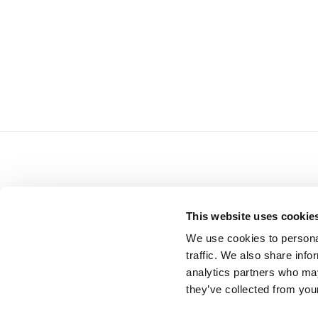
M
READ NEXT
This website uses cookie
We use cookies to personal
traffic. We also share info
analytics partners who may
they’ve collected from your