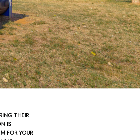
RING THEIR
N IS
OM FOR YOUR