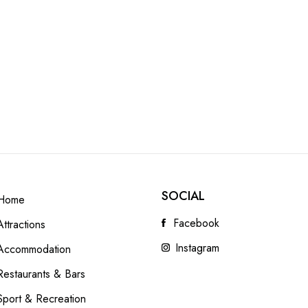
SOCIAL
Home
Facebook
Attractions
Instagram
Accommodation
Restaurants & Bars
Sport & Recreation