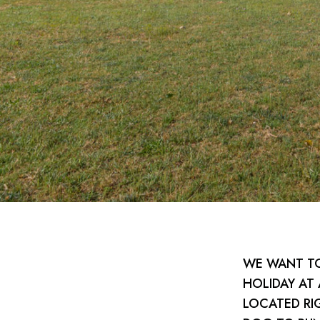
WE WANT TO
HOLIDAY AT
LOCATED RI