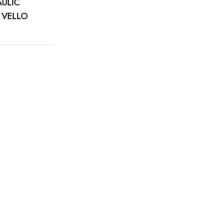
AULIC
 VELLO