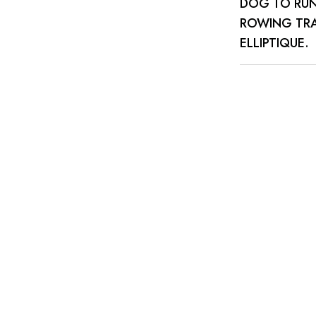
DOG TO RUN 
ROWING TRA
ELLIPTIQUE.