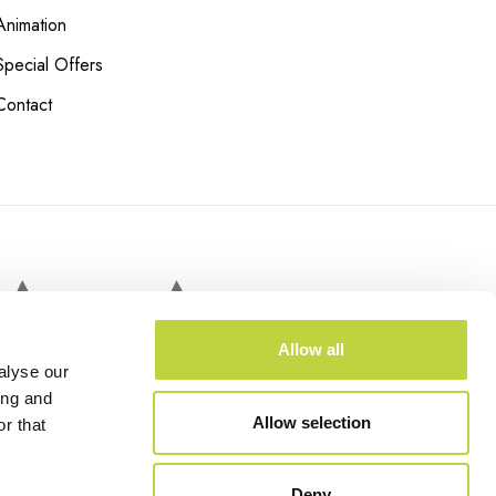
Animation
Special Offers
Contact
RAMA TRAIN
Allow all
alyse our
ing and
Allow selection
r that
Deny