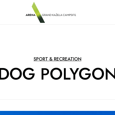
SPORT & RECREATION
DOG POLYGO