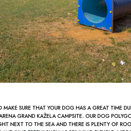
 MAKE SURE THAT YOUR DOG HAS A GREAT TIME DU
 ARENA GRAND KAŽELA CAMPSITE. OUR DOG POLYGO
GHT NEXT TO THE SEA AND THERE IS PLENTY OF RO