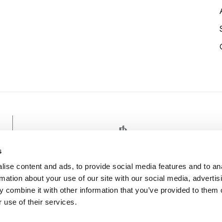
EDULIN PANO
s
ise content and ads, to provide social media features and to an
rmation about your use of our site with our social media, advertis
 combine it with other information that you’ve provided to them o
 use of their services.