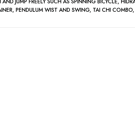
AND JUMP FREELY SUCH AS SPINNING BICYCLE, HIDR
INER, PENDULUM WIST AND SWING, TAI CHI COMBO,