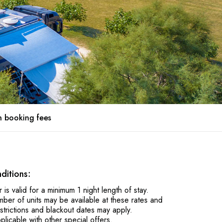
 booking fees
ditions:
r is valid for a minimum 1 night length of stay.
mber of units may be available at these rates and
estrictions and blackout dates may apply.
plicable with other special offers.