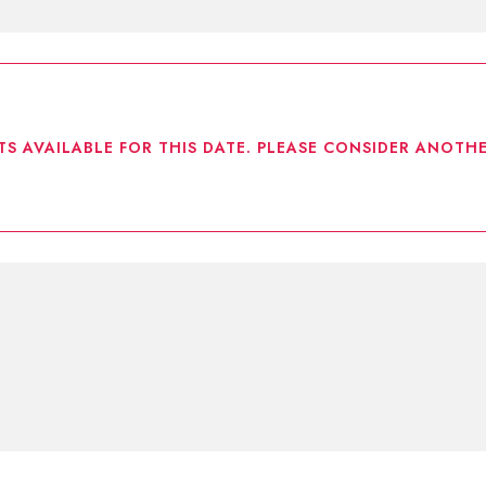
TS AVAILABLE FOR THIS DATE. PLEASE CONSIDER ANOTHE