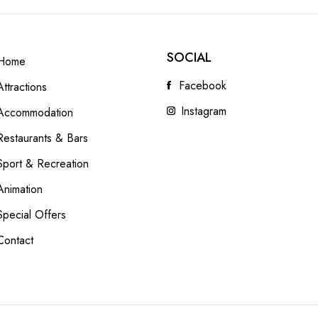
SOCIAL
Home
Facebook
Attractions
Instagram
Accommodation
Restaurants & Bars
Sport & Recreation
Animation
Special Offers
Contact