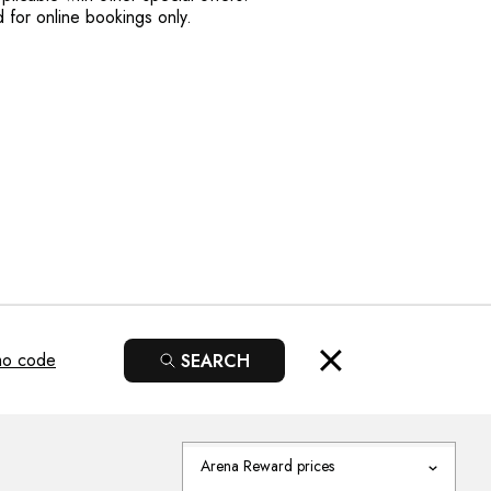
lid for online bookings only.
mo code
SEARCH
Arena Reward prices