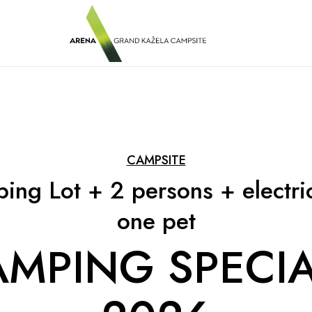
CAMPSITE
ing Lot + 2 persons + electric
one pet
MPING SPECIA