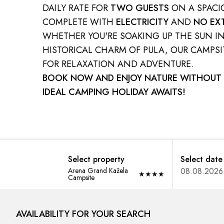
DAILY RATE FOR
TWO GUESTS
ON A SPAC
COMPLETE WITH
ELECTRICITY
AND
NO EX
WHETHER YOU'RE SOAKING UP THE SUN I
HISTORICAL CHARM OF PULA, OUR CAMPSIT
FOR RELAXATION AND ADVENTURE.
BOOK NOW AND ENJOY NATURE WITHOUT 
IDEAL CAMPING HOLIDAY AWAITS!
Select property
Select date
Arena Grand Kažela
★
★
★
★
Campsite
AVAILABILITY FOR YOUR SEARCH