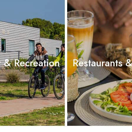
t & Recreation
Restaurants &