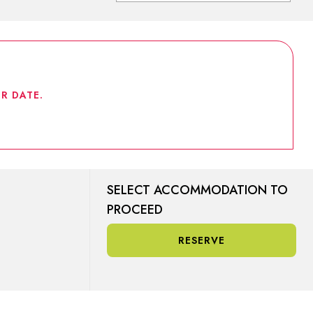
R DATE.
SELECT ACCOMMODATION TO
PROCEED
RESERVE