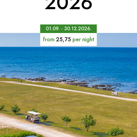
2026
01.09. - 30.12.2026.
from
25,75
per night