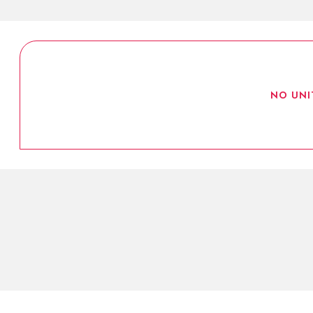
NO UNI