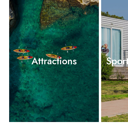
Attractions
Spor