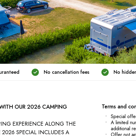
guranteed
No cancellation fees
No hidden
Terms and con
 WITH OUR 2026 CAMPING
Special offe
A limited nu
PING EXPERIENCE ALONG THE
additional r
 2026 SPECIAL INCLUDES A
Offer not ap