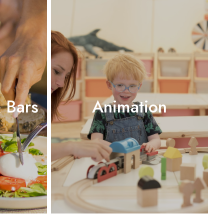
 Bars
Animation