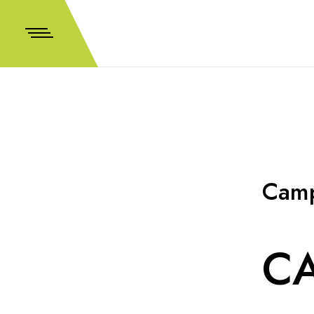
Camp
CA