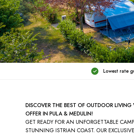
Lowest rate 
DISCOVER THE BEST OF OUTDOOR LIVING
OFFER IN PULA & MEDULIN!
GET READY FOR AN UNFORGETTABLE CAM
STUNNING ISTRIAN COAST. OUR EXCLUSIVE