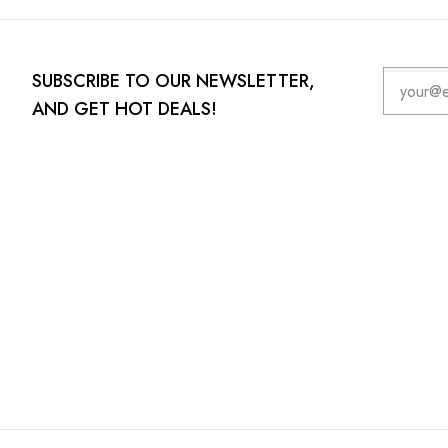
SUBSCRIBE TO OUR NEWSLETTER,
AND GET HOT DEALS!