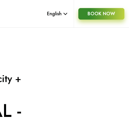
English
BOOK NOW
ity +
L -