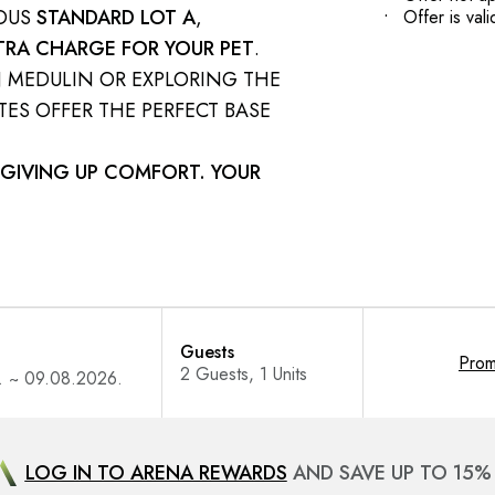
IOUS
STANDARD LOT A
,
Offer is va
TRA CHARGE FOR YOUR PET
.
N MEDULIN OR EXPLORING THE
ES OFFER THE PERFECT BASE
GIVING UP COMFORT. YOUR
Guests
Pro
LOG IN TO ARENA REWARDS
AND SAVE UP TO 15%