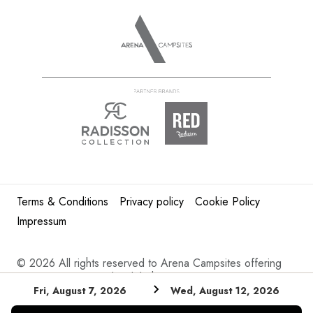
Terms & Conditions
Privacy policy
Cookie Policy
Impressum
©
2026 All rights reserved to Arena Campsites offering
Croatia camping and mobile homes in Istria.
Fri, August 7, 2026
Wed, August 12, 2026