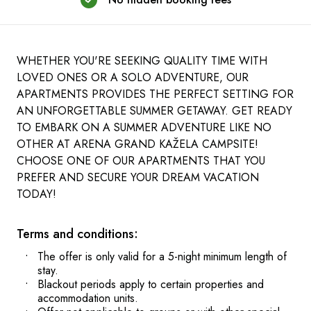
WHETHER YOU'RE SEEKING QUALITY TIME WITH
LOVED ONES OR A SOLO ADVENTURE, OUR
APARTMENTS PROVIDES THE PERFECT SETTING FOR
AN UNFORGETTABLE SUMMER GETAWAY. GET READY
TO EMBARK ON A SUMMER ADVENTURE LIKE NO
OTHER AT ARENA GRAND KAŽELA CAMPSITE!
CHOOSE ONE OF OUR APARTMENTS THAT YOU
PREFER AND SECURE YOUR DREAM VACATION
TODAY!
Terms and conditions:
The offer is only valid for a 5-night minimum length of
stay.
Blackout periods apply to certain properties and
accommodation units.