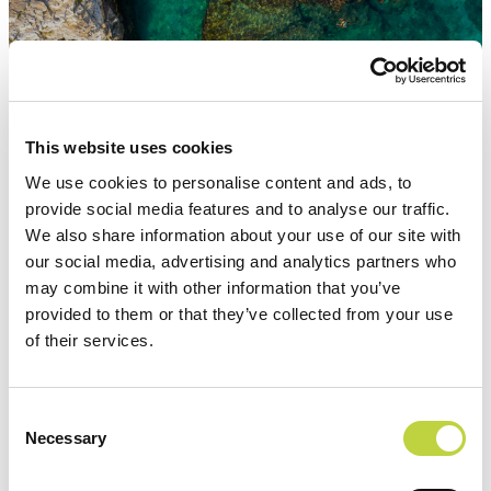
Attractions
This website uses cookies
We use cookies to personalise content and ads, to
provide social media features and to analyse our traffic.
We also share information about your use of our site with
our social media, advertising and analytics partners who
may combine it with other information that you’ve
provided to them or that they’ve collected from your use
of their services.
Consent
Necessary
Selection