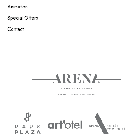
Animation
Special Offers
Contact