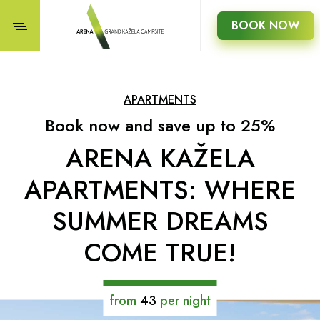
BOOK NOW
APARTMENTS
Book now and save up to 25%
ARENA KAŽELA
APARTMENTS: WHERE
SUMMER DREAMS
COME TRUE!
from
43
per night