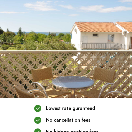
Lowest rate guranteed
No cancellation fees
No hidden booking fees