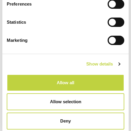
Preferences
Sport & Recreation
Statistics
Marketing
Show details
Allow all
Allow selection
Restaurants & Bars
Deny