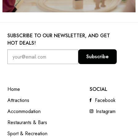
SUBSCRIBE TO OUR NEWSLETTER, AND GET
HOT DEALS!
Subscribe
Home
SOCIAL
Attractions
Facebook
Accommodation
Instagram
Restaurants & Bars
Sport & Recreation