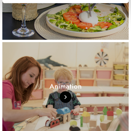
Animation