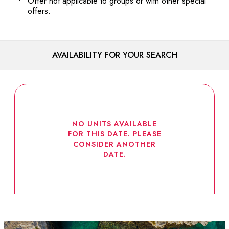
Offer not applicable to groups or with other special
offers.
AVAILABILITY FOR YOUR SEARCH
NO UNITS AVAILABLE
FOR THIS DATE. PLEASE
CONSIDER ANOTHER
DATE.