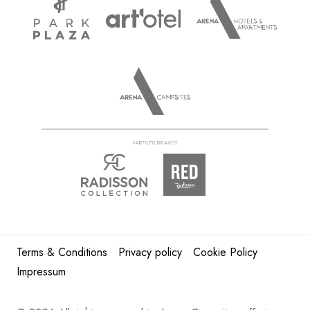
Terms & Conditions
Privacy policy
Cookie Policy
Impressum