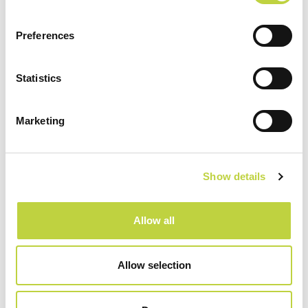
Preferences
Sport & Recreation
Statistics
Marketing
Show details
Allow all
Allow selection