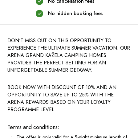
No cancellation fees
No hidden booking fees
DON'T MISS OUT ON THIS OPPORTUNITY TO
EXPERIENCE THE ULTIMATE SUMMER VACATION. OUR
ARENA GRAND KAŽELA CAMPING HOMES
PROVIDES THE PERFECT SETTING FOR AN
UNFORGETTABLE SUMMER GETAWAY.
BOOK NOW WITH DISCOUNT OF 10% AND AN
OPPORTUNITY TO SAVE UP TO 25% WITH THE
ARENA REWARDS BASED ON YOUR LOYALTY
PROGRAMME LEVEL.
Terms and conditions:
The offer is only valid for a 5-night minimum length of