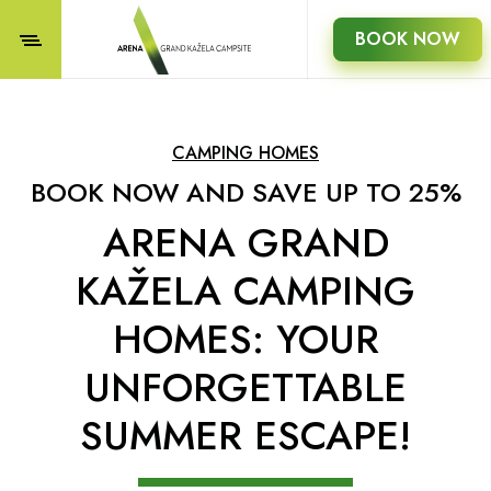
BOOK NOW
CAMPING HOMES
BOOK NOW AND SAVE UP TO 25%
ARENA GRAND
KAŽELA CAMPING
HOMES: YOUR
UNFORGETTABLE
SUMMER ESCAPE!