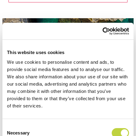
This website uses cookies
Attractions
We use cookies to personalise content and ads, to
provide social media features and to analyse our traffic.
We also share information about your use of our site with
our social media, advertising and analytics partners who
may combine it with other information that you’ve
provided to them or that they’ve collected from your use
of their services.
Consent
Necessary
Selection