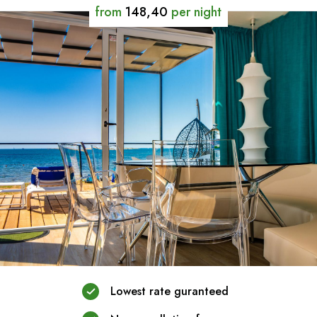
from
148,40
per night
Lowest rate guranteed