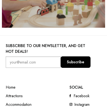
SUBSCRIBE TO OUR NEWSLETTER, AND GET
HOT DEALS!
Subscribe
Home
SOCIAL
Attractions
Facebook
Accommodation
Instagram