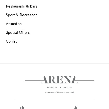
Restaurants & Bars
Sport & Recreation
Animation
Special Offers
Contact