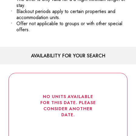
stay.
Blackout periods apply to certain properties and
accommodation units.
Offer not applicable to groups or with other special
offers.
AVAILABILITY FOR YOUR SEARCH
NO UNITS AVAILABLE
FOR THIS DATE. PLEASE
CONSIDER ANOTHER
DATE.