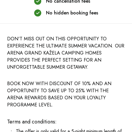
No cancellation fees
No hidden booking fees
DON'T MISS OUT ON THIS OPPORTUNITY TO
EXPERIENCE THE ULTIMATE SUMMER VACATION. OUR
ARENA GRAND KAŽELA CAMPING HOMES
PROVIDES THE PERFECT SETTING FOR AN
UNFORGETTABLE SUMMER GETAWAY.
BOOK NOW WITH DISCOUNT OF 10% AND AN
OPPORTUNITY TO SAVE UP TO 25% WITH THE
ARENA REWARDS BASED ON YOUR LOYALTY
PROGRAMME LEVEL.
Terms and conditions:
The offer is only valid for a 5-night minimum length of