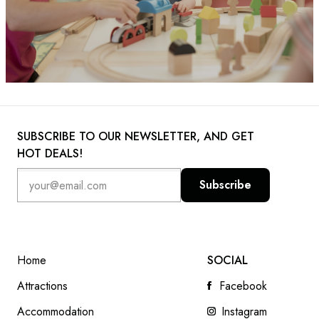
SUBSCRIBE TO OUR NEWSLETTER, AND GET
HOT DEALS!
Subscribe
Home
SOCIAL
Attractions
Facebook
Accommodation
Instagram