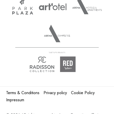
Terms & Conditions
Privacy policy
Cookie Policy
Impressum