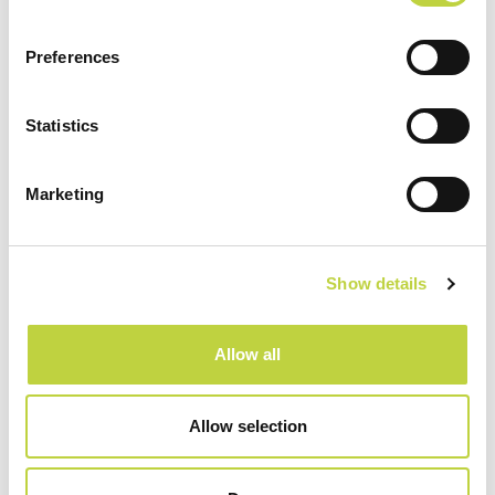
Preferences
Sport & Recreation
Statistics
Marketing
Show details
Allow all
Allow selection