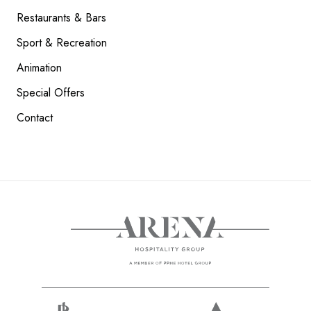
Restaurants & Bars
Sport & Recreation
Animation
Special Offers
Contact