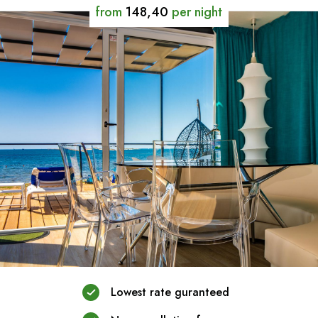
from
148,40
per night
Lowest rate guranteed