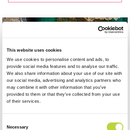
This website uses cookies
Attractions
We use cookies to personalise content and ads, to
provide social media features and to analyse our traffic.
We also share information about your use of our site with
our social media, advertising and analytics partners who
may combine it with other information that you’ve
provided to them or that they’ve collected from your use
of their services.
Consent
Necessary
Selection