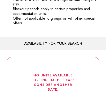
stay.
Blackout periods apply to certain properties and
accommodation units.
Offer not applicable to groups or with other special
offers.
AVAILABILITY FOR YOUR SEARCH
NO UNITS AVAILABLE
FOR THIS DATE. PLEASE
CONSIDER ANOTHER
DATE.