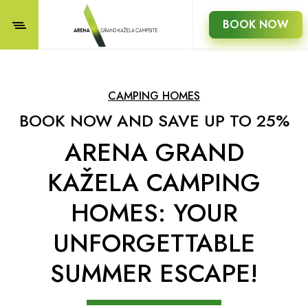
BOOK NOW
CAMPING HOMES
BOOK NOW AND SAVE UP TO 25%
ARENA GRAND
KAŽELA CAMPING
HOMES: YOUR
UNFORGETTABLE
SUMMER ESCAPE!